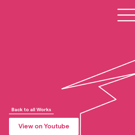
Back to all Works
View on Youtube