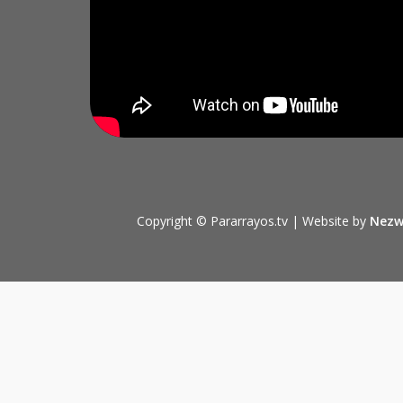
Copyright © Pararrayos.tv | Website by
Nezw