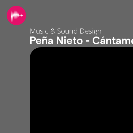
Music & Sound Design
Peña Nieto - Cántam