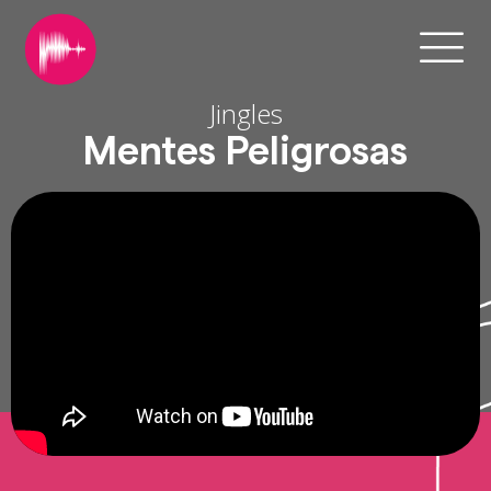
Jingles
Mentes Peligrosas