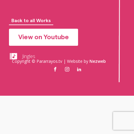
Back to all Works
View on Youtube
Jingles
Copyright © Pararrayos.tv | Website by
Nezweb